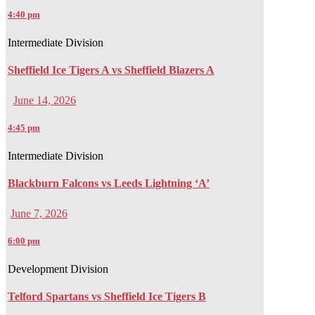
4:40 pm
Intermediate Division
Sheffield Ice Tigers A vs Sheffield Blazers A
June 14, 2026
4:45 pm
Intermediate Division
Blackburn Falcons vs Leeds Lightning ‘A’
June 7, 2026
6:00 pm
Development Division
Telford Spartans vs Sheffield Ice Tigers B