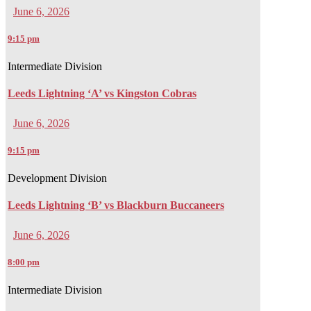
June 6, 2026
9:15 pm
Intermediate Division
Leeds Lightning ‘A’ vs Kingston Cobras
June 6, 2026
9:15 pm
Development Division
Leeds Lightning ‘B’ vs Blackburn Buccaneers
June 6, 2026
8:00 pm
Intermediate Division