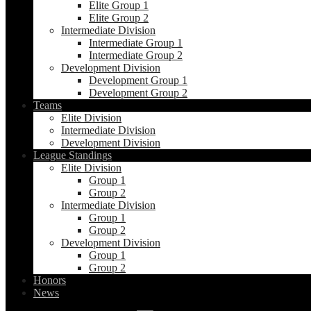
Elite Group 1
Elite Group 2
Intermediate Division
Intermediate Group 1
Intermediate Group 2
Development Division
Development Group 1
Development Group 2
Teams
Elite Division
Intermediate Division
Development Division
League Standings
Elite Division
Group 1
Group 2
Intermediate Division
Group 1
Group 2
Development Division
Group 1
Group 2
Honors
News