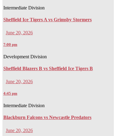
Intermediate Division
Sheffield Ice Tigers A vs Grimsby Stormers
June 20, 2026
7:00 pm
Development Division
Sheffield Blazers B vs Sheffield Ice Tigers B
June 20, 2026
4:45 pm
Intermediate Division
Blackburn Falcons vs Newcastle Predators
June 20, 2026