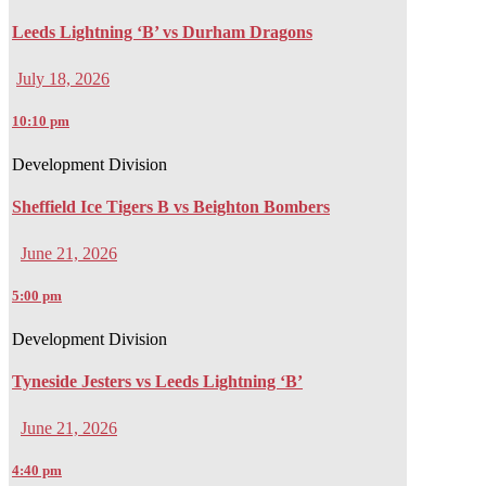
Leeds Lightning ‘B’ vs Durham Dragons
July 18, 2026
10:10 pm
Development Division
Sheffield Ice Tigers B vs Beighton Bombers
June 21, 2026
5:00 pm
Development Division
Tyneside Jesters vs Leeds Lightning ‘B’
June 21, 2026
4:40 pm