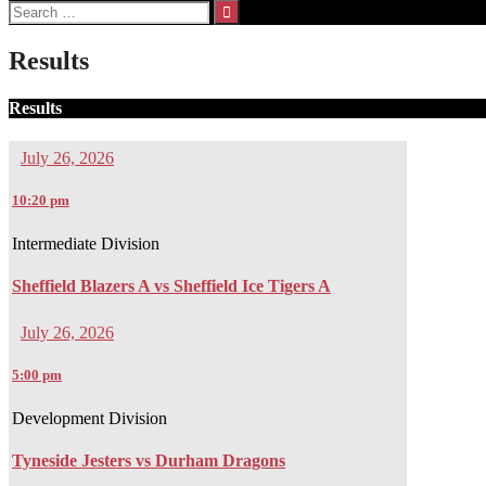
Search
for:
Results
Results
July 26, 2026
10:20 pm
Intermediate Division
Sheffield Blazers A vs Sheffield Ice Tigers A
July 26, 2026
5:00 pm
Development Division
Tyneside Jesters vs Durham Dragons