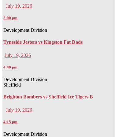
July 19, 2026
5:00 pm
Development Division
Tyneside Jesters vs Kingston Fat Dads
July 19, 2026
4:40 pm
Development Division
Sheffield
Beighton Bombers vs Sheffield Ice Tigers B
July 19, 2026
4:15 pm
Development Division