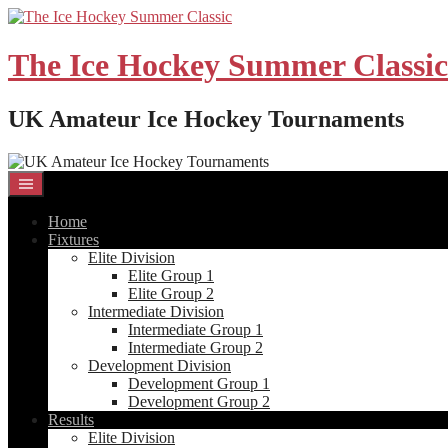
Skip
to
content
The Ice Hockey Summer Classic
UK Amateur Ice Hockey Tournaments
Home
Fixtures
Elite Division
Elite Group 1
Elite Group 2
Intermediate Division
Intermediate Group 1
Intermediate Group 2
Development Division
Development Group 1
Development Group 2
Results
Elite Division