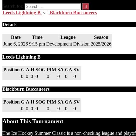
Search for:
Leeds Lightning B
vs
Blackburn Buccaneers
Details
Date
Time
League
Season
June 6, 2026
9:15 pm
Development Division
2025/2026
Leeds Lightning B
Position
G
A
H
SOG
PIM
SA
GA
SV
0
0
0
0
0
0
0
0
Blackburn Buccaneers
Position
G
A
H
SOG
PIM
SA
GA
SV
0
0
0
0
0
0
0
0
About This Tournament
The Ice Hockey Summer Classic is a non-checking league and playoff t