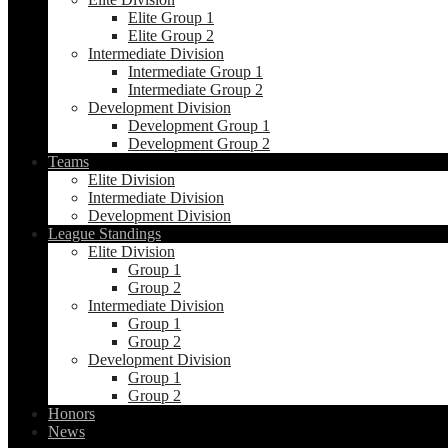
Elite Group 1
Elite Group 2
Intermediate Division
Intermediate Group 1
Intermediate Group 2
Development Division
Development Group 1
Development Group 2
Teams
Elite Division
Intermediate Division
Development Division
League Standings
Elite Division
Group 1
Group 2
Intermediate Division
Group 1
Group 2
Development Division
Group 1
Group 2
Honors
News