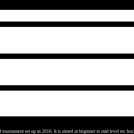
ournament set up in 2016. It is aimed at beginner to mid level rec hoc