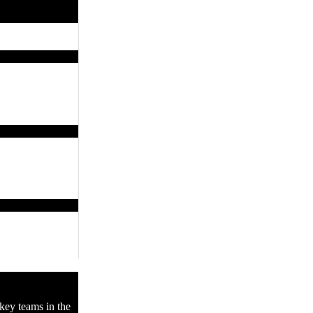
key teams in the