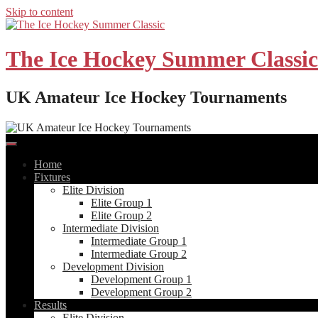
Skip to content
The Ice Hockey Summer Classic
UK Amateur Ice Hockey Tournaments
Home
Fixtures
Elite Division
Elite Group 1
Elite Group 2
Intermediate Division
Intermediate Group 1
Intermediate Group 2
Development Division
Development Group 1
Development Group 2
Results
Elite Division