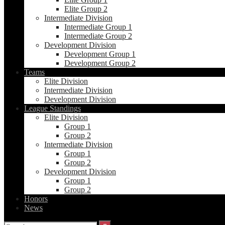
Elite Group 2
Intermediate Division
Intermediate Group 1
Intermediate Group 2
Development Division
Development Group 1
Development Group 2
Teams
Elite Division
Intermediate Division
Development Division
League Standings
Elite Division
Group 1
Group 2
Intermediate Division
Group 1
Group 2
Development Division
Group 1
Group 2
Honors
News
Search