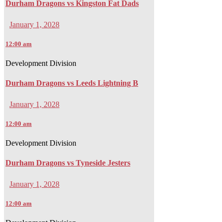
Durham Dragons vs Kingston Fat Dads
January 1, 2028
12:00 am
Development Division
Durham Dragons vs Leeds Lightning B
January 1, 2028
12:00 am
Development Division
Durham Dragons vs Tyneside Jesters
January 1, 2028
12:00 am