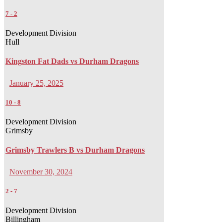
7
-
2
Development Division
Hull
Kingston Fat Dads vs Durham Dragons
January 25, 2025
10
-
8
Development Division
Grimsby
Grimsby Trawlers B vs Durham Dragons
November 30, 2024
2
-
7
Development Division
Billingham