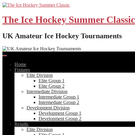
Skip
to
content
The Ice Hockey Summer Classic
UK Amateur Ice Hockey Tournaments
Home
Fixtures
Elite Division
Elite Group 1
Elite Group 2
Intermediate Division
Intermediate Group 1
Intermediate Group 2
Development Division
Development Group 1
Development Group 2
Results
Elite Division
Elite Group 1