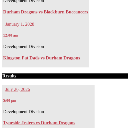
Development Division
Durham Dragons vs Blackburn Buccaneers
January 1, 2028
12:00 am
Development Division
Kingston Fat Dads vs Durham Dragons
Results
July 26, 2026
5:00 pm
Development Division
Tyneside Jesters vs Durham Dragons