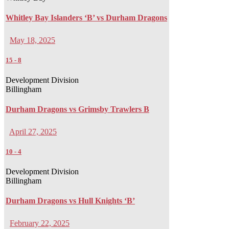
Whitley Bay Islanders ‘B’ vs Durham Dragons
May 18, 2025
15
-
8
Development Division
Billingham
Durham Dragons vs Grimsby Trawlers B
April 27, 2025
10
-
4
Development Division
Billingham
Durham Dragons vs Hull Knights ‘B’
February 22, 2025