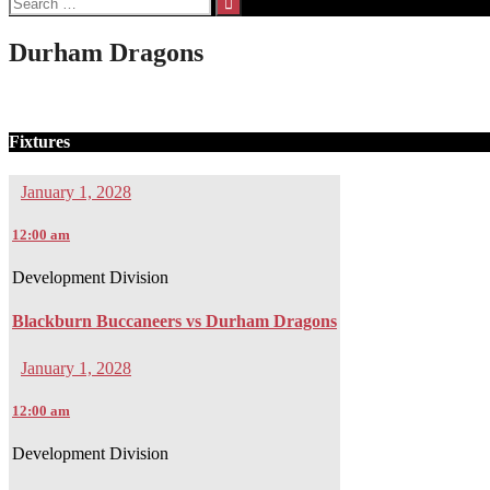
for:
Durham Dragons
Fixtures
January 1, 2028
12:00 am
Development Division
Blackburn Buccaneers vs Durham Dragons
January 1, 2028
12:00 am
Development Division