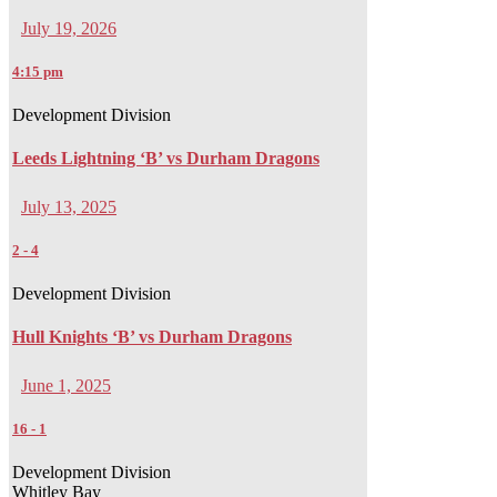
July 19, 2026
4:15 pm
Development Division
Leeds Lightning ‘B’ vs Durham Dragons
July 13, 2025
2
-
4
Development Division
Hull Knights ‘B’ vs Durham Dragons
June 1, 2025
16
-
1
Development Division
Whitley Bay