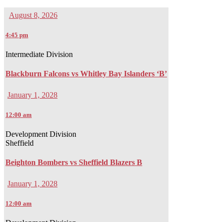
August 8, 2026
4:45 pm
Intermediate Division
Blackburn Falcons vs Whitley Bay Islanders ‘B’
January 1, 2028
12:00 am
Development Division
Sheffield
Beighton Bombers vs Sheffield Blazers B
January 1, 2028
12:00 am