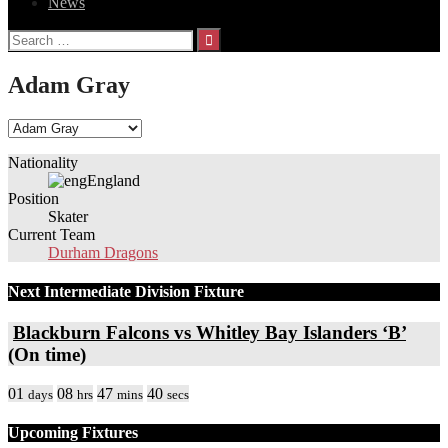
News
Search
for:
Adam Gray
Nationality
England
Position
Skater
Current Team
Durham Dragons
Next Intermediate Division Fixture
Blackburn Falcons vs Whitley Bay Islanders ‘B’
(On time)
01
08
47
40
days
hrs
mins
secs
Upcoming Fixtures