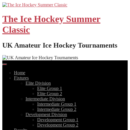
Skip
to
content
The Ice Hockey Summer
Classic
UK Amateur Ice Hockey Tournaments
Home
Fixtures
Elite Division
Elite Group 1
Elite Group 2
Intermediate Division
Intermediate Group 1
Intermediate Group 2
Development Division
Development Group 1
Development Group 2