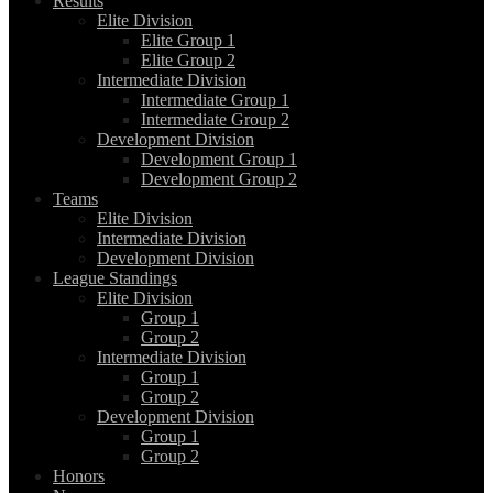
Results
Elite Division
Elite Group 1
Elite Group 2
Intermediate Division
Intermediate Group 1
Intermediate Group 2
Development Division
Development Group 1
Development Group 2
Teams
Elite Division
Intermediate Division
Development Division
League Standings
Elite Division
Group 1
Group 2
Intermediate Division
Group 1
Group 2
Development Division
Group 1
Group 2
Honors