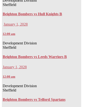
Development Division
Sheffield
Beighton Bombers vs Hull Knights B
January 1, 2028
12:00 am
Development Division
Sheffield
Beighton Bombers vs Leeds Warriors B
January 1, 2028
12:00 am
Development Division
Sheffield
Beighton Bombers vs Telford Spartans