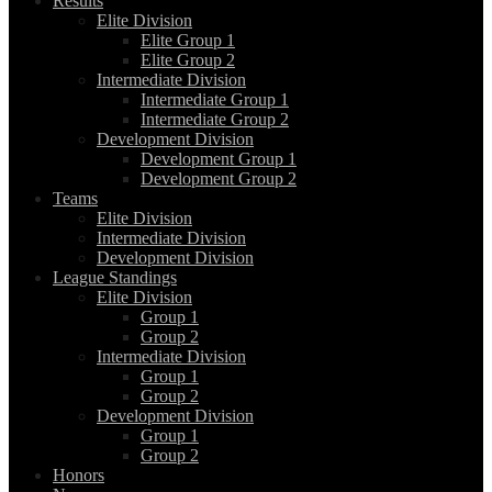
Results
Elite Division
Elite Group 1
Elite Group 2
Intermediate Division
Intermediate Group 1
Intermediate Group 2
Development Division
Development Group 1
Development Group 2
Teams
Elite Division
Intermediate Division
Development Division
League Standings
Elite Division
Group 1
Group 2
Intermediate Division
Group 1
Group 2
Development Division
Group 1
Group 2
Honors