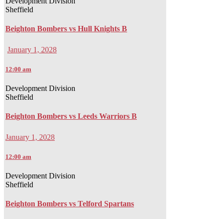
Development Division
Sheffield
Beighton Bombers vs Hull Knights B
January 1, 2028
12:00 am
Development Division
Sheffield
Beighton Bombers vs Leeds Warriors B
January 1, 2028
12:00 am
Development Division
Sheffield
Beighton Bombers vs Telford Spartans