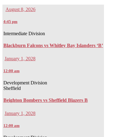
August 8, 2026
4:45 pm
Intermediate Division
Blackburn Falcons vs Whitley Bay Islanders ‘B’
January 1, 2028
12:00 am
Development Division
Sheffield
Beighton Bombers vs Sheffield Blazers B
January 1, 2028
12:00 am