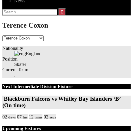
News
Search
for:
Terence Coxon
Nationality
England
Position
Skater
Current Team
,
Next Intermediate Division Fixture
Blackburn Falcons vs Whitley Bay Islanders ‘B’
(On time)
02
07
12
02
days
hrs
mins
secs
Upcoming Fixtures