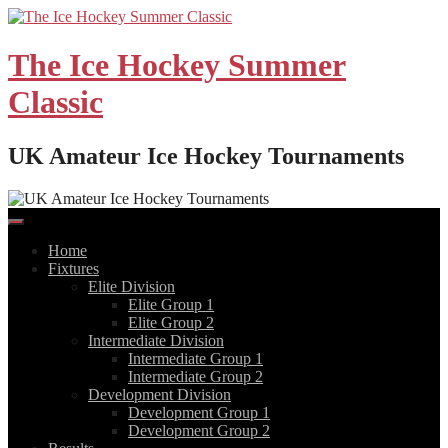
Skip
to
content
The Ice Hockey Summer
Classic
UK Amateur Ice Hockey Tournaments
Home
Fixtures
Elite Division
Elite Group 1
Elite Group 2
Intermediate Division
Intermediate Group 1
Intermediate Group 2
Development Division
Development Group 1
Development Group 2