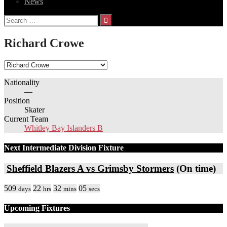
News
Search
for:
Richard Crowe
Nationality
—
Position
Skater
Current Team
Whitley Bay Islanders B
Next Intermediate Division Fixture
Sheffield Blazers A vs Grimsby Stormers
(On time)
509
22
32
05
days
hrs
mins
secs
Upcoming Fixtures