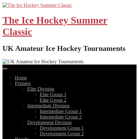
Skip
to
content
The Ice Hockey Summer
Classic
UK Amateur Ice Hockey Tournaments
Home
Fixtures
Elite Division
Elite Group 1
Elite Group 2
Intermediate Division
Intermediate Group 1
Intermediate Group 2
Development Division
Development Group 1
Development Group 2