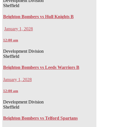
Development Division
Sheffield
Beighton Bombers vs Hull Knights B
January 1, 2028
12:00 am
Development Division
Sheffield
Beighton Bombers vs Leeds Warriors B
January 1, 2028
12:00 am
Development Division
Sheffield
Beighton Bombers vs Telford Spartans