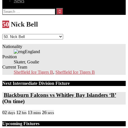
News
Search
for:
50
Nick Bell
Nationality
England
Position
Skater, Goalie
Current Team
Sheffield Ice Tigers B
,
Sheffield Ice Tigers B
Next Intermediate Division Fixture
Blackburn Falcons vs Whitley Bay Islanders ‘B’
(On time)
02
12
13
26
days
hrs
mins
secs
Upcoming Fixtures