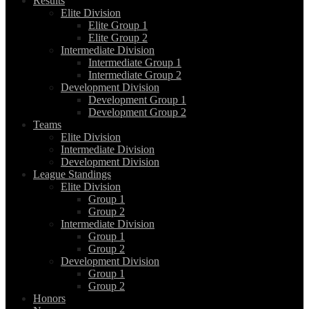
Results
Elite Division
Elite Group 1
Elite Group 2
Intermediate Division
Intermediate Group 1
Intermediate Group 2
Development Division
Development Group 1
Development Group 2
Teams
Elite Division
Intermediate Division
Development Division
League Standings
Elite Division
Group 1
Group 2
Intermediate Division
Group 1
Group 2
Development Division
Group 1
Group 2
Honors