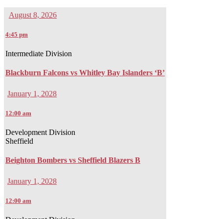
August 8, 2026
4:45 pm
Intermediate Division
Blackburn Falcons vs Whitley Bay Islanders ‘B’
January 1, 2028
12:00 am
Development Division
Sheffield
Beighton Bombers vs Sheffield Blazers B
January 1, 2028
12:00 am