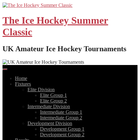
Skip
to
content
The Ice Hockey Summer
Classic
UK Amateur Ice Hockey Tournaments
Home
Fixtures
Elite Division
Elite Group 1
Elite Group 2
Intermediate Division
Intermediate Group 1
Intermediate Group 2
Development Division
Development Group 1
Development Group 2