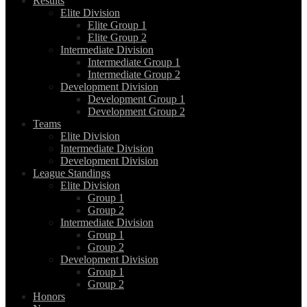
Results
Elite Division
Elite Group 1
Elite Group 2
Intermediate Division
Intermediate Group 1
Intermediate Group 2
Development Division
Development Group 1
Development Group 2
Teams
Elite Division
Intermediate Division
Development Division
League Standings
Elite Division
Group 1
Group 2
Intermediate Division
Group 1
Group 2
Development Division
Group 1
Group 2
Honors