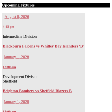
Upcoming Fixtures
August 8, 2026
4:45 pm
Intermediate Division
Blackburn Falcons vs Whitley Bay Islanders ‘B’
January 1, 2028
12:00 am
Development Division
Sheffield
Beighton Bombers vs Sheffield Blazers B
January 1, 2028
12:00 am