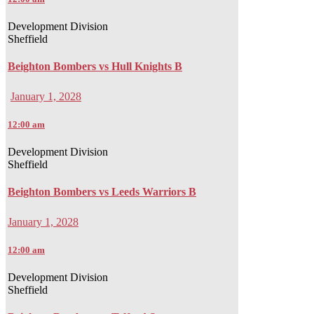
Development Division
Sheffield
Beighton Bombers vs Hull Knights B
January 1, 2028
12:00 am
Development Division
Sheffield
Beighton Bombers vs Leeds Warriors B
January 1, 2028
12:00 am
Development Division
Sheffield