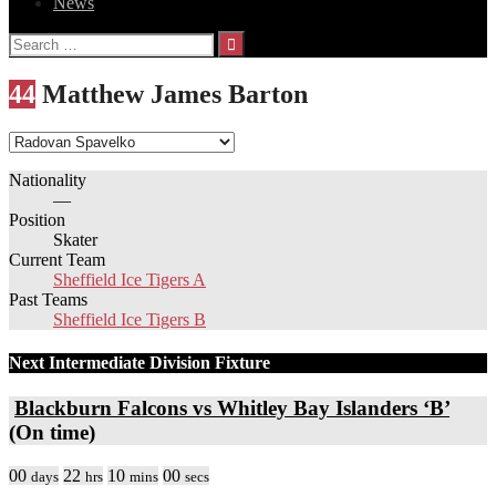
News
Search
for:
44
Matthew James Barton
Nationality
—
Position
Skater
Current Team
Sheffield Ice Tigers A
Past Teams
Sheffield Ice Tigers B
Next Intermediate Division Fixture
Blackburn Falcons vs Whitley Bay Islanders ‘B’
(On time)
00
22
10
00
days
hrs
mins
secs