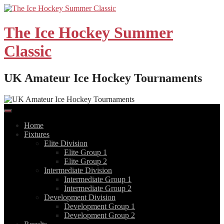
Skip
to
content
The Ice Hockey Summer
Classic
UK Amateur Ice Hockey Tournaments
Home
Fixtures
Elite Division
Elite Group 1
Elite Group 2
Intermediate Division
Intermediate Group 1
Intermediate Group 2
Development Division
Development Group 1
Development Group 2