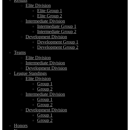
Results
Elite Division
Elite Group 1
Elite Group 2
Intermediate Division
Intermediate Group 1
Intermediate Group 2
Development Division
Development Group 1
Development Group 2
Teams
Elite Division
Intermediate Division
Development Division
League Standings
Elite Division
Group 1
Group 2
Intermediate Division
Group 1
Group 2
Development Division
Group 1
Group 2
Honors