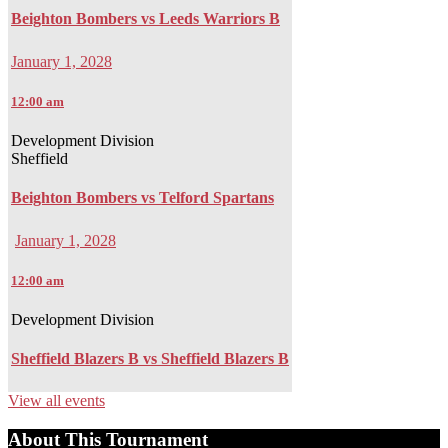
Beighton Bombers vs Leeds Warriors B
January 1, 2028
12:00 am
Development Division
Sheffield
Beighton Bombers vs Telford Spartans
January 1, 2028
12:00 am
Development Division
Sheffield Blazers B vs Sheffield Blazers B
View all events
About This Tournament