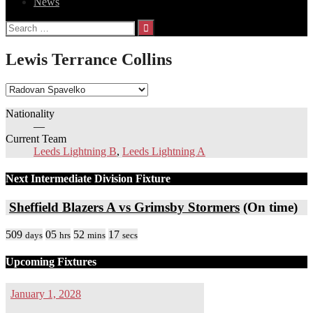
News
Search
for:
Lewis Terrance Collins
Nationality
—
Current Team
Leeds Lightning B
,
Leeds Lightning A
Next Intermediate Division Fixture
Sheffield Blazers A vs Grimsby Stormers
(On time)
509
05
52
17
days
hrs
mins
secs
Upcoming Fixtures
January 1, 2028