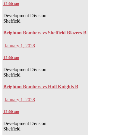
12:00 am
Development Division
Sheffield
Beighton Bombers vs Sheffield Blazers B
January 1, 2028
12:00 am
Development Division
Sheffield
Beighton Bombers vs Hull Knights B
January 1, 2028
12:00 am
Development Division
Sheffield