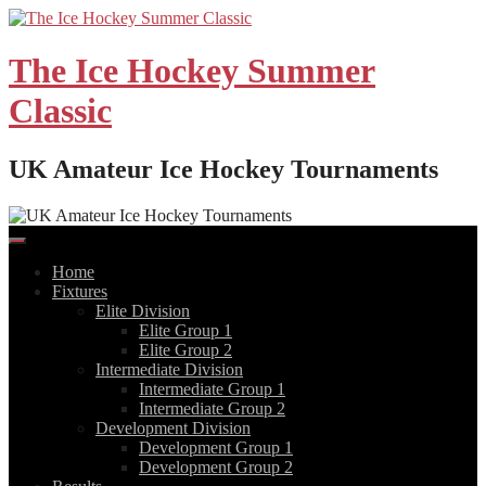
Skip
to
content
The Ice Hockey Summer
Classic
UK Amateur Ice Hockey Tournaments
Home
Fixtures
Elite Division
Elite Group 1
Elite Group 2
Intermediate Division
Intermediate Group 1
Intermediate Group 2
Development Division
Development Group 1
Development Group 2