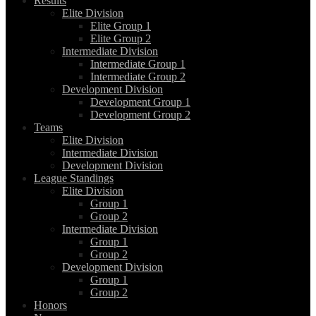
Results
Elite Division
Elite Group 1
Elite Group 2
Intermediate Division
Intermediate Group 1
Intermediate Group 2
Development Division
Development Group 1
Development Group 2
Teams
Elite Division
Intermediate Division
Development Division
League Standings
Elite Division
Group 1
Group 2
Intermediate Division
Group 1
Group 2
Development Division
Group 1
Group 2
Honors