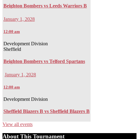
Beighton Bombers vs Leeds Warriors B
January 1, 2028
12:00 am
Development Division
Sheffield
Beighton Bombers vs Telford Spartans
January 1, 2028
12:00 am
Development Division
Sheffield Blazers B vs Sheffield Blazers B
View all events
About This Tournament