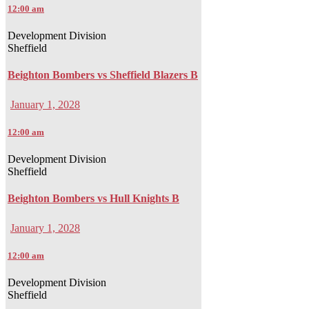
12:00 am
Development Division
Sheffield
Beighton Bombers vs Sheffield Blazers B
January 1, 2028
12:00 am
Development Division
Sheffield
Beighton Bombers vs Hull Knights B
January 1, 2028
12:00 am
Development Division
Sheffield