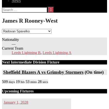
News
Search
for:
James R Rooney-West
Nationality
—
Current Team
Leeds Lightning B
,
Leeds Lightning A
Next Intermediate Division Fixture
Sheffield Blazers A vs Grimsby Stormers
(On time)
509
19
53
28
days
hrs
mins
secs
Upcoming Fixtures
January 1, 2028