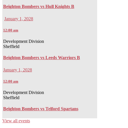
Beighton Bombers vs Hull Knights B
January 1, 2028
12:00 am
Development Division
Sheffield
Beighton Bombers vs Leeds Warriors B
January 1, 2028
12:00 am
Development Division
Sheffield
Beighton Bombers vs Telford Spartans
View all events