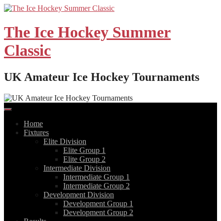
Skip
to
content
The Ice Hockey Summer
Classic
UK Amateur Ice Hockey Tournaments
Home
Fixtures
Elite Division
Elite Group 1
Elite Group 2
Intermediate Division
Intermediate Group 1
Intermediate Group 2
Development Division
Development Group 1
Development Group 2