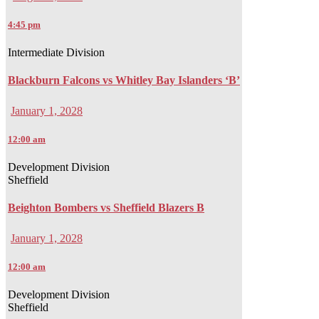
4:45 pm
Intermediate Division
Blackburn Falcons vs Whitley Bay Islanders ‘B’
January 1, 2028
12:00 am
Development Division
Sheffield
Beighton Bombers vs Sheffield Blazers B
January 1, 2028
12:00 am
Development Division
Sheffield