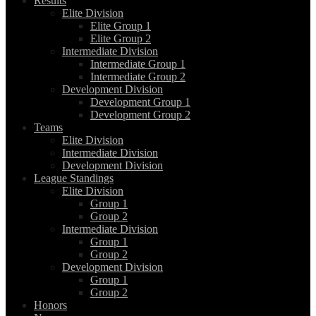
Results
Elite Division
Elite Group 1
Elite Group 2
Intermediate Division
Intermediate Group 1
Intermediate Group 2
Development Division
Development Group 1
Development Group 2
Teams
Elite Division
Intermediate Division
Development Division
League Standings
Elite Division
Group 1
Group 2
Intermediate Division
Group 1
Group 2
Development Division
Group 1
Group 2
Honors