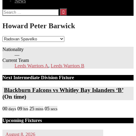
News
Search
for:
Howard Peter Barwick
Nationality
—
Current Team
Leeds Warriors A
,
Leeds Warriors B
Next Intermediate Division Fixture
Blackburn Falcons vs Whitley Bay Islanders ‘B’
(On time)
00
09
25
05
days
hrs
mins
secs
Upcoming Fixtures
August 8, 2026