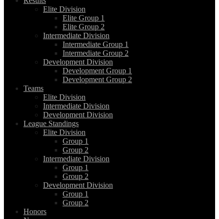
Results
Elite Division
Elite Group 1
Elite Group 2
Intermediate Division
Intermediate Group 1
Intermediate Group 2
Development Division
Development Group 1
Development Group 2
Teams
Elite Division
Intermediate Division
Development Division
League Standings
Elite Division
Group 1
Group 2
Intermediate Division
Group 1
Group 2
Development Division
Group 1
Group 2
Honors