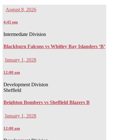
August 8, 2026
4:45 pm
Intermediate Division
Blackburn Falcons vs Whitley Bay Islanders ‘B’
January 1, 2028
12:00 am
Development Division
Sheffield
Beighton Bombers vs Sheffield Blazers B
January 1, 2028
12:00 am