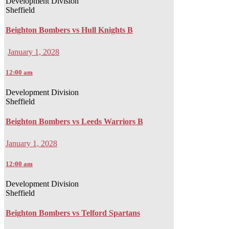
Development Division
Sheffield
Beighton Bombers vs Hull Knights B
January 1, 2028
12:00 am
Development Division
Sheffield
Beighton Bombers vs Leeds Warriors B
January 1, 2028
12:00 am
Development Division
Sheffield
Beighton Bombers vs Telford Spartans