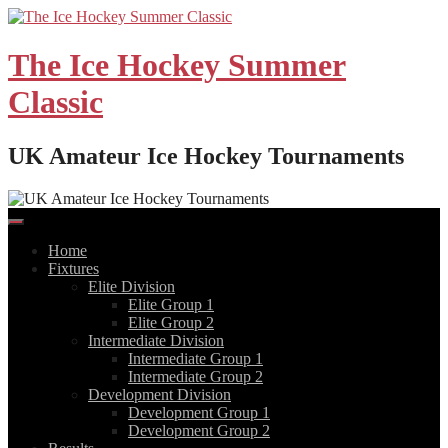
Skip
to
content
The Ice Hockey Summer
Classic
UK Amateur Ice Hockey Tournaments
Home
Fixtures
Elite Division
Elite Group 1
Elite Group 2
Intermediate Division
Intermediate Group 1
Intermediate Group 2
Development Division
Development Group 1
Development Group 2