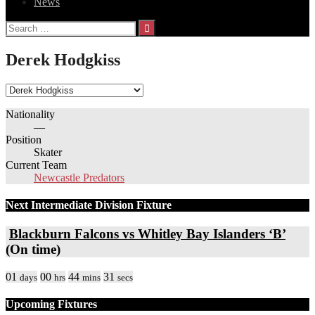
News
Search
for:
Derek Hodgkiss
Nationality
—
Position
Skater
Current Team
Newcastle Predators
Next Intermediate Division Fixture
Blackburn Falcons vs Whitley Bay Islanders ‘B’
(On time)
01
00
44
31
days
hrs
mins
secs
Upcoming Fixtures