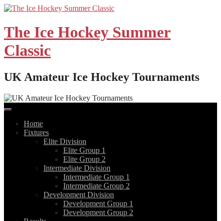
Skip
to
content
The Ice Hockey Summer
Classic
UK Amateur Ice Hockey Tournaments
Home
Fixtures
Elite Division
Elite Group 1
Elite Group 2
Intermediate Division
Intermediate Group 1
Intermediate Group 2
Development Division
Development Group 1
Development Group 2