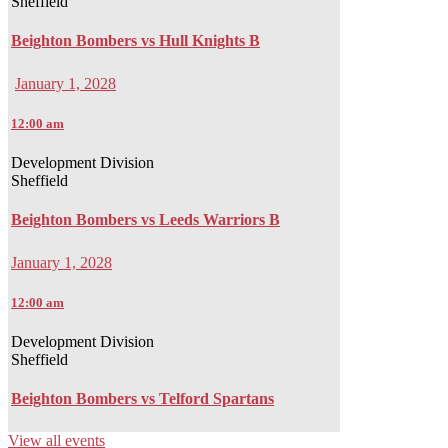
Sheffield
Beighton Bombers vs Hull Knights B
January 1, 2028
12:00 am
Development Division
Sheffield
Beighton Bombers vs Leeds Warriors B
January 1, 2028
12:00 am
Development Division
Sheffield
Beighton Bombers vs Telford Spartans
View all events