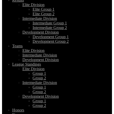
Results
Elite Division
Elite Group 1
Elite Group 2
Intermediate Division
Intermediate Group 1
Intermediate Group 2
Development Division
Development Group 1
Development Group 2
Teams
Elite Division
Intermediate Division
Development Division
League Standings
Elite Division
Group 1
Group 2
Intermediate Division
Group 1
Group 2
Development Division
Group 1
Group 2
Honors