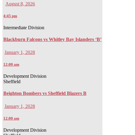
August 8, 2026
4:45 pm
Intermediate Division
Blackburn Falcons vs Whitley Bay Islanders ‘B’
January 1, 2028
12:00 am
Development Division
Sheffield
Beighton Bombers vs Sheffield Blazers B
January 1, 2028
12:00 am
Development Division