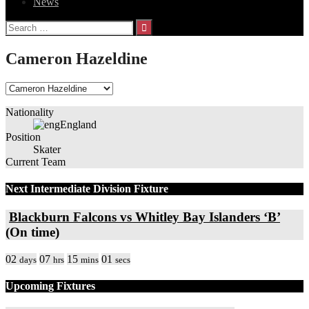
News
Search
for:
Cameron Hazeldine
Nationality
England
Position
Skater
Current Team
Next Intermediate Division Fixture
Blackburn Falcons vs Whitley Bay Islanders ‘B’
(On time)
02
07
15
01
days
hrs
mins
secs
Upcoming Fixtures