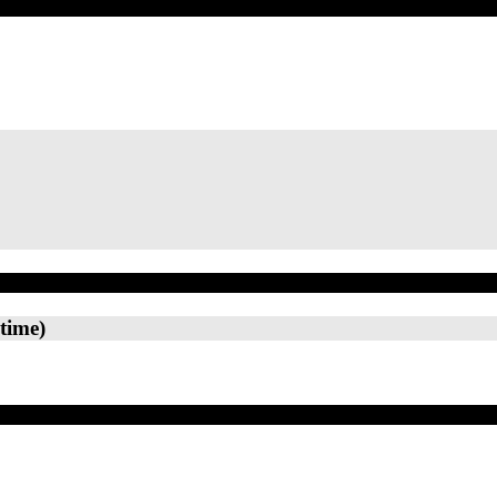
time)