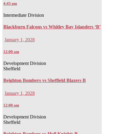
4:45 pm
Intermediate Division
Blackburn Falcons vs Whitley Bay Islanders ‘B’
January 1, 2028
12:00 am
Development Division
Sheffield
Beighton Bombers vs Sheffield Blazers B
January 1, 2028
12:00 am
Development Division
Sheffield
Beighton Bombers vs Hull Knights B