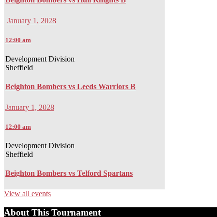
January 1, 2028
12:00 am
Development Division
Sheffield
Beighton Bombers vs Leeds Warriors B
January 1, 2028
12:00 am
Development Division
Sheffield
Beighton Bombers vs Telford Spartans
View all events
About This Tournament