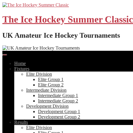
Skip
to
content
The Ice Hockey Summer Classic
UK Amateur Ice Hockey Tournaments
Home
Fixtures
Elite Division
Elite Group 1
Elite Group 2
Intermediate Division
Intermediate Group 1
Intermediate Group 2
Development Division
Development Group 1
Development Group 2
Results
Elite Division
Elite Group 1