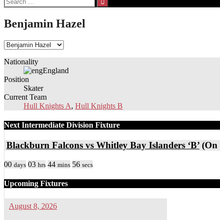
for:
Benjamin Hazel
Nationality
England
Position
Skater
Current Team
Hull Knights A
,
Hull Knights B
Next Intermediate Division Fixture
Blackburn Falcons vs Whitley Bay Islanders ‘B’
(On 
00
03
44
56
days
hrs
mins
secs
Upcoming Fixtures
August 8, 2026