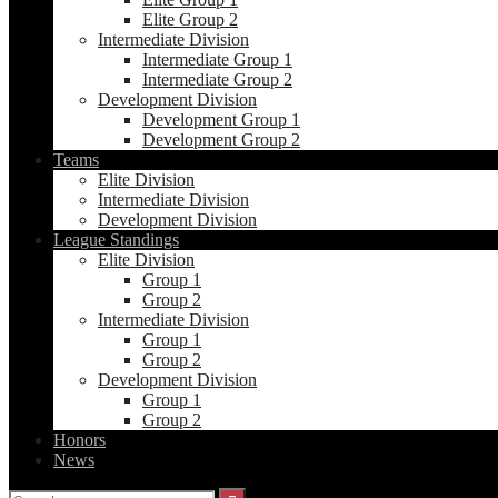
Elite Group 2
Intermediate Division
Intermediate Group 1
Intermediate Group 2
Development Division
Development Group 1
Development Group 2
Teams
Elite Division
Intermediate Division
Development Division
League Standings
Elite Division
Group 1
Group 2
Intermediate Division
Group 1
Group 2
Development Division
Group 1
Group 2
Honors
News
Search