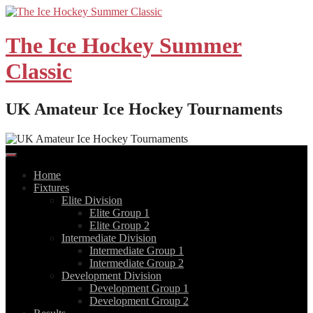
Skip
to
content
The Ice Hockey Summer
Classic
UK Amateur Ice Hockey Tournaments
Home
Fixtures
Elite Division
Elite Group 1
Elite Group 2
Intermediate Division
Intermediate Group 1
Intermediate Group 2
Development Division
Development Group 1
Development Group 2