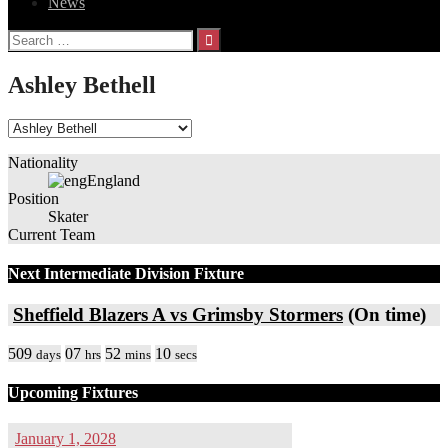
News
Search
for:
Ashley Bethell
Nationality
England
Position
Skater
Current Team
Next Intermediate Division Fixture
Sheffield Blazers A vs Grimsby Stormers
(On time)
509
07
52
10
days
hrs
mins
secs
Upcoming Fixtures
January 1, 2028