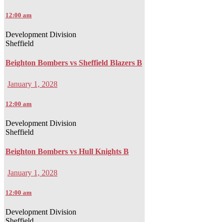
12:00 am
Development Division
Sheffield
Beighton Bombers vs Sheffield Blazers B
January 1, 2028
12:00 am
Development Division
Sheffield
Beighton Bombers vs Hull Knights B
January 1, 2028
12:00 am
Development Division
Sheffield