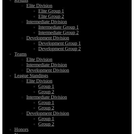
Results
Elite Division
Elite Group 1
Elite Group 2
Intermediate Division
Intermediate Group 1
Intermediate Group 2
Development Division
Development Group 1
Development Group 2
Teams
Elite Division
Intermediate Division
Development Division
League Standings
Elite Division
Group 1
Group 2
Intermediate Division
Group 1
Group 2
Development Division
Group 1
Group 2
Honors