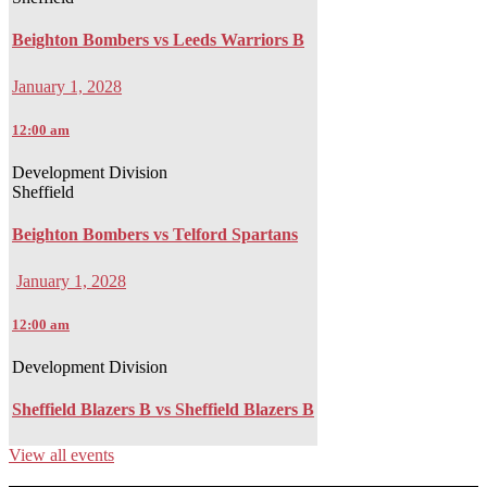
Beighton Bombers vs Leeds Warriors B
January 1, 2028
12:00 am
Development Division
Sheffield
Beighton Bombers vs Telford Spartans
January 1, 2028
12:00 am
Development Division
Sheffield Blazers B vs Sheffield Blazers B
View all events