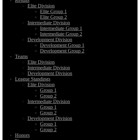
Results
Elite Division
Elite Group 1
Elite Group 2
Intermediate Division
Intermediate Group 1
Intermediate Group 2
Development Division
Development Group 1
Development Group 2
Teams
Elite Division
Intermediate Division
Development Division
League Standings
Elite Division
Group 1
Group 2
Intermediate Division
Group 1
Group 2
Development Division
Group 1
Group 2
Honors