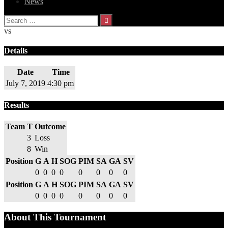
News
Search
for:
vs
Details
Date
Time
July 7, 2019
4:30 pm
Results
Team
T
Outcome
3
Loss
8
Win
Position
G
A
H
SOG
PIM
SA
GA
SV
0
0
0
0
0
0
0
0
Position
G
A
H
SOG
PIM
SA
GA
SV
0
0
0
0
0
0
0
0
About This Tournament