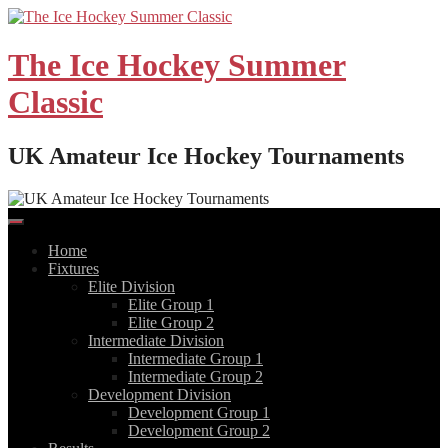
Skip
to
content
The Ice Hockey Summer
Classic
UK Amateur Ice Hockey Tournaments
Home
Fixtures
Elite Division
Elite Group 1
Elite Group 2
Intermediate Division
Intermediate Group 1
Intermediate Group 2
Development Division
Development Group 1
Development Group 2