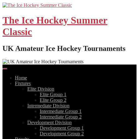
Skip
to
content
The Ice Hockey Summer
Classic
UK Amateur Ice Hockey Tournaments
Home
Fixtures
Elite Division
Elite Group 1
Elite Group 2
Intermediate Division
Intermediate Group 1
Intermediate Group 2
Development Division
Development Group 1
Development Group 2