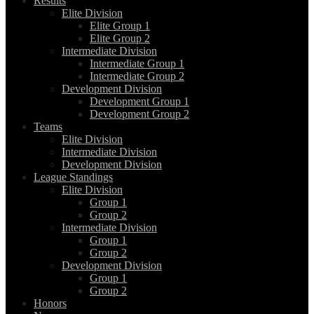
Results
Elite Division
Elite Group 1
Elite Group 2
Intermediate Division
Intermediate Group 1
Intermediate Group 2
Development Division
Development Group 1
Development Group 2
Teams
Elite Division
Intermediate Division
Development Division
League Standings
Elite Division
Group 1
Group 2
Intermediate Division
Group 1
Group 2
Development Division
Group 1
Group 2
Honors