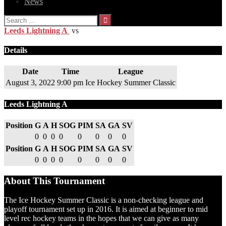
News
Search
for:
Leeds Lightning A
vs
Details
Date
Time
League
August 3, 2022
9:00 pm
Ice Hockey Summer Classic
Leeds Lightning A
Position
G
A
H
SOG
PIM
SA
GA
SV
0
0
0
0
0
0
0
0
Position
G
A
H
SOG
PIM
SA
GA
SV
0
0
0
0
0
0
0
0
About This Tournament
The Ice Hockey Summer Classic is a non-checking league and
playoff tournament set up in 2016. It is aimed at beginner to mid
level rec hockey teams in the hopes that we can give as many