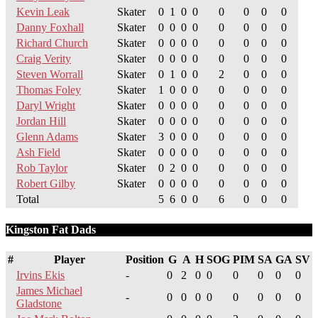
Kevin Leak
Skater
0
1
0
0
0
0
0
0
Danny Foxhall
Skater
0
0
0
0
0
0
0
0
Richard Church
Skater
0
0
0
0
0
0
0
0
Craig Verity
Skater
0
0
0
0
0
0
0
0
Steven Worrall
Skater
0
1
0
0
2
0
0
0
Thomas Foley
Skater
1
0
0
0
0
0
0
0
Daryl Wright
Skater
0
0
0
0
0
0
0
0
Jordan Hill
Skater
0
0
0
0
0
0
0
0
Glenn Adams
Skater
3
0
0
0
0
0
0
0
Ash Field
Skater
0
0
0
0
0
0
0
0
Rob Taylor
Skater
0
2
0
0
0
0
0
0
Robert Gilby
Skater
0
0
0
0
0
0
0
0
Total
5
6
0
0
6
0
0
0
Kingston Fat Dads
#
Player
Position
G
A
H
SOG
PIM
SA
GA
SV
Irvins Ekis
-
0
2
0
0
0
0
0
0
James Michael
-
0
0
0
0
0
0
0
0
Gladstone