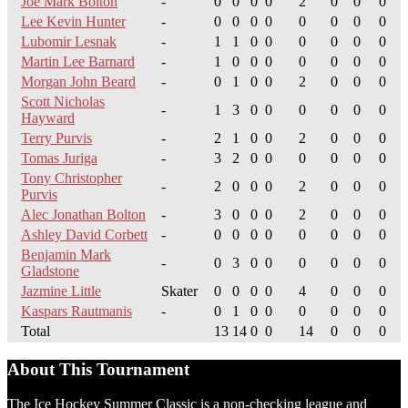
Joe Mark Bolton
-
0
0
0
0
2
0
0
0
Lee Kevin Hunter
-
0
0
0
0
0
0
0
0
Lubomir Lesnak
-
1
1
0
0
0
0
0
0
Martin Lee Barnard
-
1
0
0
0
0
0
0
0
Morgan John Beard
-
0
1
0
0
2
0
0
0
Scott Nicholas
-
1
3
0
0
0
0
0
0
Hayward
Terry Purvis
-
2
1
0
0
2
0
0
0
Tomas Juriga
-
3
2
0
0
0
0
0
0
Tony Christopher
-
2
0
0
0
2
0
0
0
Purvis
Alec Jonathan Bolton
-
3
0
0
0
2
0
0
0
Ashley David Corbett
-
0
0
0
0
0
0
0
0
Benjamin Mark
-
0
3
0
0
0
0
0
0
Gladstone
Jazmine Little
Skater
0
0
0
0
4
0
0
0
Kaspars Rautmanis
-
0
1
0
0
0
0
0
0
Total
13
14
0
0
14
0
0
0
About This Tournament
The Ice Hockey Summer Classic is a non-checking league and