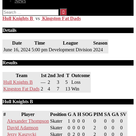
News
Search
for:
Hull Knights B
vs
Kingston Fat Dads
Details
Date
Time
League
Season
June 16, 2024
5:00 pm
Development Division
2024
Results
Team
1st
2nd
3rd
T
Outcome
Hull Knights B
—
2
3
5
Loss
Kingston Fat Dads
2
4
7
13
Win
Hull Knights B
#
Player
Position
G
A
H
SOG
PIM
SA
GA
SV
Alexander Thompson
Skater
1
0
0
0
0
0
0
0
David Adamson
Skater
0
0
0
0
2
0
0
0
Jerzy Kaszycki
Skater
0
2
0
0
2
0
0
0