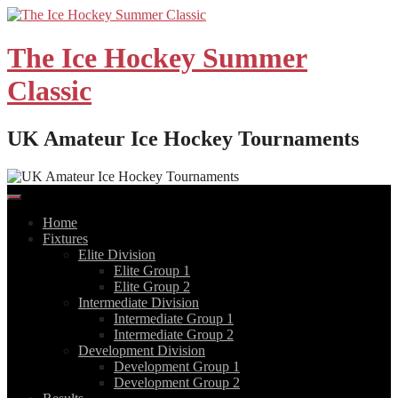
Skip
to
content
The Ice Hockey Summer
Classic
UK Amateur Ice Hockey Tournaments
Home
Fixtures
Elite Division
Elite Group 1
Elite Group 2
Intermediate Division
Intermediate Group 1
Intermediate Group 2
Development Division
Development Group 1
Development Group 2