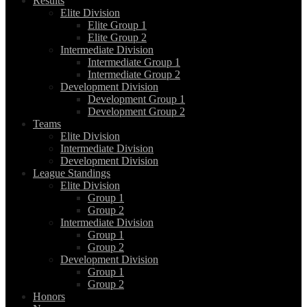
Results
Elite Division
Elite Group 1
Elite Group 2
Intermediate Division
Intermediate Group 1
Intermediate Group 2
Development Division
Development Group 1
Development Group 2
Teams
Elite Division
Intermediate Division
Development Division
League Standings
Elite Division
Group 1
Group 2
Intermediate Division
Group 1
Group 2
Development Division
Group 1
Group 2
Honors