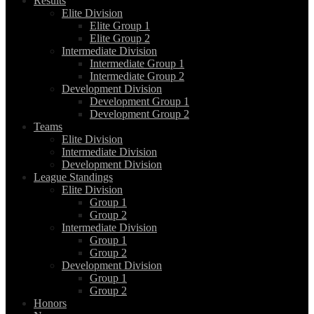
Results
Elite Division
Elite Group 1
Elite Group 2
Intermediate Division
Intermediate Group 1
Intermediate Group 2
Development Division
Development Group 1
Development Group 2
Teams
Elite Division
Intermediate Division
Development Division
League Standings
Elite Division
Group 1
Group 2
Intermediate Division
Group 1
Group 2
Development Division
Group 1
Group 2
Honors