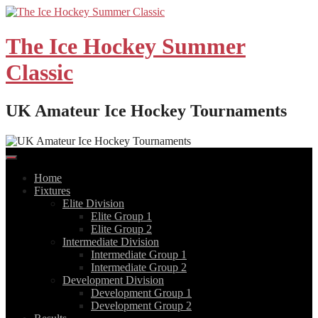
Skip
to
content
The Ice Hockey Summer
Classic
UK Amateur Ice Hockey Tournaments
Home
Fixtures
Elite Division
Elite Group 1
Elite Group 2
Intermediate Division
Intermediate Group 1
Intermediate Group 2
Development Division
Development Group 1
Development Group 2