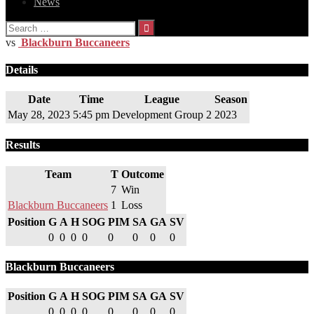
News
Search
for:
vs
Blackburn Buccaneers
Details
Date
Time
League
Season
May 28, 2023
5:45 pm
Development Group 2
2023
Results
Team
T
Outcome
7
Win
Blackburn Buccaneers
1
Loss
Position
G
A
H
SOG
PIM
SA
GA
SV
0
0
0
0
0
0
0
0
Blackburn Buccaneers
Position
G
A
H
SOG
PIM
SA
GA
SV
0
0
0
0
0
0
0
0