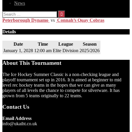
News
Search
for:
Peterborough Dynamo
vs
Connah’s Quay Cobras
Details
Date
Time
League
Season
January 1, 2028
12:00 am
Elite Division
2025/2026
About This Tournament
The Ice Hockey Summer Classic is a non-checking league and
playoff tournament set up in 2016. It is aimed at beginner to mid
level rec hockey teams in the hopes that we can give as many
players of all levels the chance to compete for silverware. It has
grown from 5 teams originally to 22 teams.
Contact Us
Email Address
info@ukaiht.co.uk