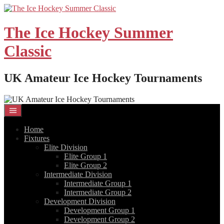
Skip
to
content
The Ice Hockey Summer
Classic
UK Amateur Ice Hockey Tournaments
Home
Fixtures
Elite Division
Elite Group 1
Elite Group 2
Intermediate Division
Intermediate Group 1
Intermediate Group 2
Development Division
Development Group 1
Development Group 2