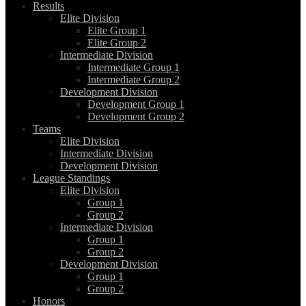
Results
Elite Division
Elite Group 1
Elite Group 2
Intermediate Division
Intermediate Group 1
Intermediate Group 2
Development Division
Development Group 1
Development Group 2
Teams
Elite Division
Intermediate Division
Development Division
League Standings
Elite Division
Group 1
Group 2
Intermediate Division
Group 1
Group 2
Development Division
Group 1
Group 2
Honors