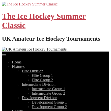
Skip
to
content
The Ice Hockey Summer
Classic
UK Amateur Ice Hockey Tournaments
Home
Fixtures
Elite Division
Elite Group 1
Elite Group 2
Intermediate Division
Intermediate Group 1
Intermediate Group 2
Development Division
Development Group 1
Development Group 2