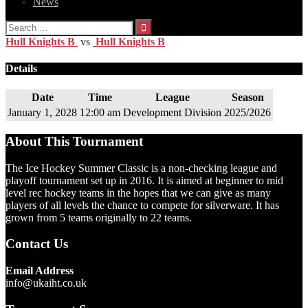
News
Search
for:
Hull Knights B
vs
Hull Knights B
Details
Date
Time
League
Season
January 1, 2028
12:00 am
Development Division
2025/2026
About This Tournament
The Ice Hockey Summer Classic is a non-checking league and
playoff tournament set up in 2016. It is aimed at beginner to mid
level rec hockey teams in the hopes that we can give as many
players of all levels the chance to compete for silverware. It has
grown from 5 teams originally to 22 teams.
Contact Us
Email Address
info@ukaiht.co.uk