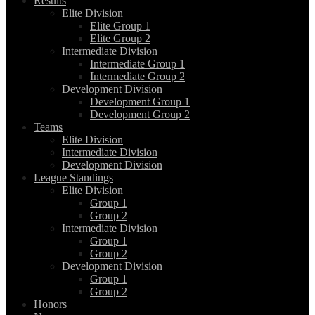
Results
Elite Division
Elite Group 1
Elite Group 2
Intermediate Division
Intermediate Group 1
Intermediate Group 2
Development Division
Development Group 1
Development Group 2
Teams
Elite Division
Intermediate Division
Development Division
League Standings
Elite Division
Group 1
Group 2
Intermediate Division
Group 1
Group 2
Development Division
Group 1
Group 2
Honors