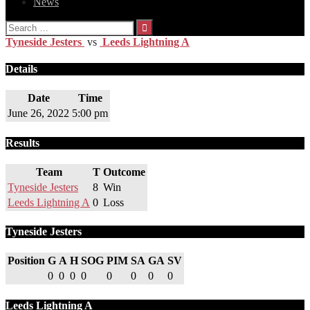
News
Search
for:
Tyneside Jesters
vs
Leeds Lightning A
Details
Date
Time
June 26, 2022
5:00 pm
Results
Team
T
Outcome
Tyneside Jesters
8
Win
Leeds Lightning A
0
Loss
Tyneside Jesters
Position
G
A
H
SOG
PIM
SA
GA
SV
0
0
0
0
0
0
0
0
Leeds Lightning A