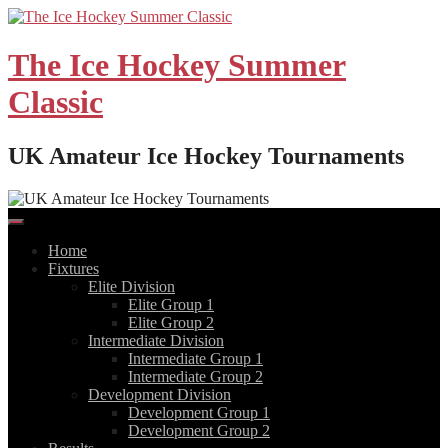
Skip
to
content
The Ice Hockey Summer
Classic
UK Amateur Ice Hockey Tournaments
Home
Fixtures
Elite Division
Elite Group 1
Elite Group 2
Intermediate Division
Intermediate Group 1
Intermediate Group 2
Development Division
Development Group 1
Development Group 2