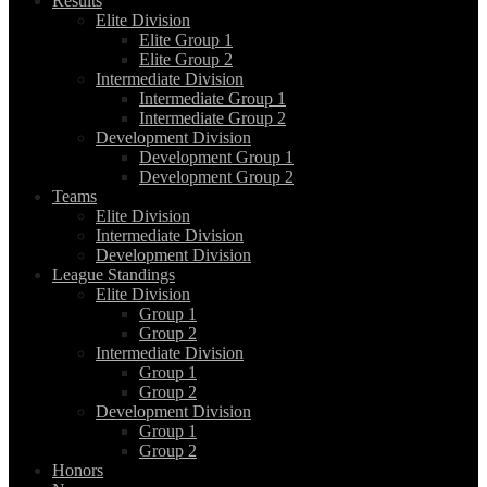
Results
Elite Division
Elite Group 1
Elite Group 2
Intermediate Division
Intermediate Group 1
Intermediate Group 2
Development Division
Development Group 1
Development Group 2
Teams
Elite Division
Intermediate Division
Development Division
League Standings
Elite Division
Group 1
Group 2
Intermediate Division
Group 1
Group 2
Development Division
Group 1
Group 2
Honors